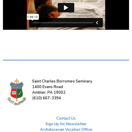
Saint Charles Borromeo Seminary
1400 Evans Road
Ambler, PA 19002
(610) 667-3394
Contact Us
Sign Up for Newsletter
Archdiocesan Vocation Office