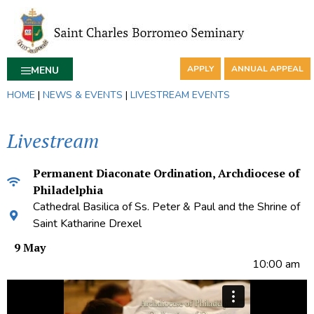
APPLY
ANNUAL APPEAL
MENU
HOME
|
NEWS & EVENTS
|
LIVESTREAM EVENTS
Livestream
Permanent Diaconate Ordination, Archdiocese of
Philadelphia
Cathedral Basilica of Ss. Peter & Paul and the Shrine of
Saint Katharine Drexel
9 May
10:00 am