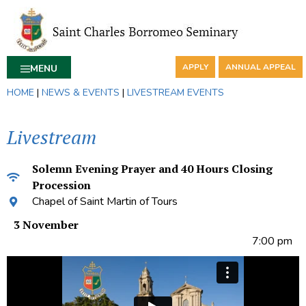
APPLY
ANNUAL APPEAL
MENU
HOME
|
NEWS & EVENTS
|
LIVESTREAM EVENTS
Livestream
Solemn Evening Prayer and 40 Hours Closing
Procession
Chapel of Saint Martin of Tours
3 November
7:00 pm