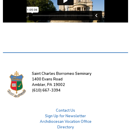
Saint Charles Borromeo Seminary
1400 Evans Road
Ambler, PA 19002
(610) 667-3394
Contact Us
Sign Up for Newsletter
Archdiocesan Vocation Office
Directory