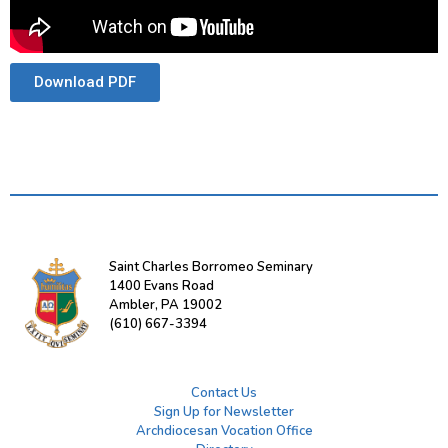
Download PDF
Saint Charles Borromeo Seminary
1400 Evans Road
Ambler, PA 19002
(610) 667-3394
Contact Us
Sign Up for Newsletter
Archdiocesan Vocation Office