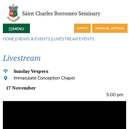
APPLY
ANNUAL APPEAL
MENU
HOME
|
NEWS & EVENTS
|
LIVESTREAM EVENTS
Livestream
Sunday Vespers
Immaculate Conception Chapel
17 November
5:00 pm