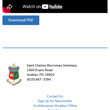
Download PDF
Saint Charles Borromeo Seminary
1400 Evans Road
Ambler, PA 19002
(610) 667-3394
Contact Us
Sign Up for Newsletter
Archdiocesan Vocation Office