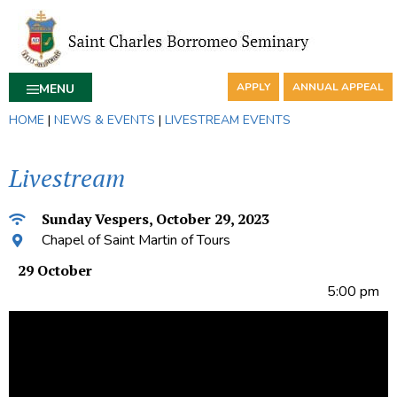
APPLY
ANNUAL APPEAL
MENU
HOME
|
NEWS & EVENTS
|
LIVESTREAM EVENTS
Livestream
Sunday Vespers, October 29, 2023
Chapel of Saint Martin of Tours
29 October
5:00 pm