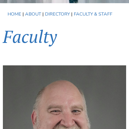
HOME
|
ABOUT
|
DIRECTORY
|
FACULTY & STAFF
Faculty