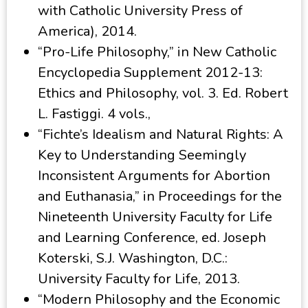
with Catholic University Press of
America), 2014.
“Pro-Life Philosophy,” in New Catholic
Encyclopedia Supplement 2012-13:
Ethics and Philosophy, vol. 3. Ed. Robert
L. Fastiggi. 4 vols.,
“Fichte’s Idealism and Natural Rights: A
Key to Understanding Seemingly
Inconsistent Arguments for Abortion
and Euthanasia,” in Proceedings for the
Nineteenth University Faculty for Life
and Learning Conference, ed. Joseph
Koterski, S.J. Washington, D.C.:
University Faculty for Life, 2013.
“Modern Philosophy and the Economic