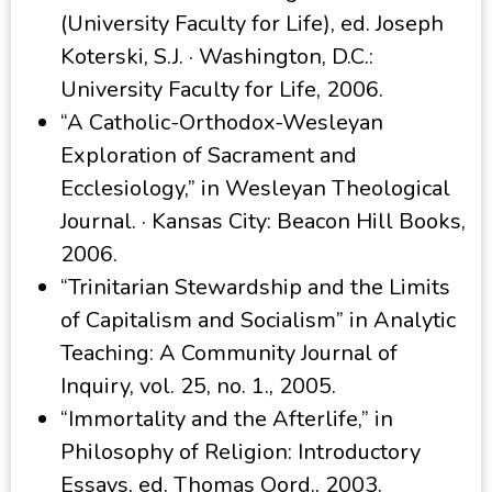
(University Faculty for Life), ed. Joseph
Koterski, S.J. · Washington, D.C.:
University Faculty for Life, 2006.
“A Catholic-Orthodox-Wesleyan
Exploration of Sacrament and
Ecclesiology,” in Wesleyan Theological
Journal. · Kansas City: Beacon Hill Books,
2006.
“Trinitarian Stewardship and the Limits
of Capitalism and Socialism” in Analytic
Teaching: A Community Journal of
Inquiry, vol. 25, no. 1., 2005.
“Immortality and the Afterlife,” in
Philosophy of Religion: Introductory
Essays, ed. Thomas Oord., 2003.