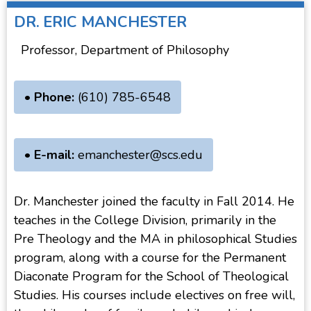
DR.
ERIC MANCHESTER
Professor, Department of Philosophy
• Phone:
(610) 785-6548
• E-mail:
emanchester@scs.edu
Dr. Manchester joined the faculty in Fall 2014. He
teaches in the College Division, primarily in the
Pre Theology and the MA in philosophical Studies
program, along with a course for the Permanent
Diaconate Program for the School of Theological
Studies. His courses include electives on free will,