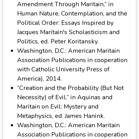
Amendment Through Maritain,” in
Human Nature, Contemplation, and the
Political Order: Essays Inspired by
Jacques Maritain's Scholasticism and
Politics, ed. Peter Koritansky.
Washington, D.C.: American Maritain
Association Publications in cooperation
with Catholic University Press of
America), 2014.
“Creation and the Probability (But Not
Necessity) of Evil,” in Aquinas and
Maritain on Evil: Mystery and
Metaphysics, ed. James Hanink.
Washington, D.C.: American Maritain
Association Publications in cooperation