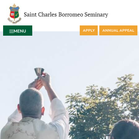
APPLY
ANNUAL APPEAL
MENU