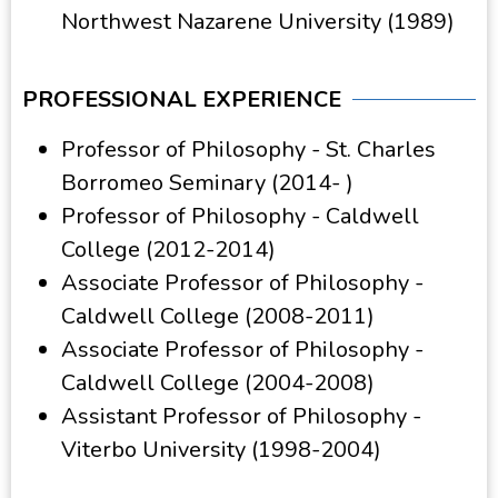
Northwest Nazarene University (1989)
PROFESSIONAL EXPERIENCE
Professor of Philosophy - St. Charles
Borromeo Seminary (2014- )
Professor of Philosophy - Caldwell
College (2012-2014)
Associate Professor of Philosophy -
Caldwell College (2008-2011)
Associate Professor of Philosophy -
Caldwell College (2004-2008)
Assistant Professor of Philosophy -
Viterbo University (1998-2004)