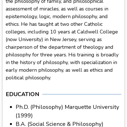
the philosophy of family, and philosophical
assessment of miracles, as well as courses in
epistemology, logic, modern philosophy, and
ethics. He has taught at two other Catholic
colleges, including 10 years at Caldwell College
(now University) in New Jersey, serving as
chairperson of the department of theology and
philosophy for three years. His training is broadly
in the history of philosophy, with specialization in
early modern philosophy, as well as ethics and
political philosophy.
EDUCATION
Ph.D. (Philosophy) Marquette University
(1999)
B.A. (Social Science & Philosophy)