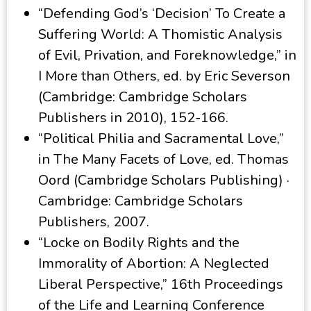
“Defending God’s ‘Decision’ To Create a
Suffering World: A Thomistic Analysis
of Evil, Privation, and Foreknowledge,” in
I More than Others, ed. by Eric Severson
(Cambridge: Cambridge Scholars
Publishers in 2010), 152-166.
“Political Philia and Sacramental Love,”
in The Many Facets of Love, ed. Thomas
Oord (Cambridge Scholars Publishing) ·
Cambridge: Cambridge Scholars
Publishers, 2007.
“Locke on Bodily Rights and the
Immorality of Abortion: A Neglected
Liberal Perspective,” 16th Proceedings
of the Life and Learning Conference