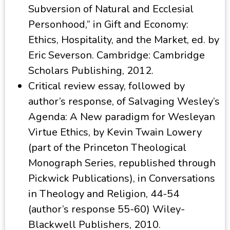
Subversion of Natural and Ecclesial
Personhood,” in Gift and Economy:
Ethics, Hospitality, and the Market, ed. by
Eric Severson. Cambridge: Cambridge
Scholars Publishing, 2012.
Critical review essay, followed by
author’s response, of Salvaging Wesley’s
Agenda: A New paradigm for Wesleyan
Virtue Ethics, by Kevin Twain Lowery
(part of the Princeton Theological
Monograph Series, republished through
Pickwick Publications), in Conversations
in Theology and Religion, 44-54
(author’s response 55-60) Wiley-
Blackwell Publishers, 2010.