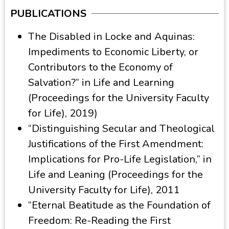
PUBLICATIONS
The Disabled in Locke and Aquinas:
Impediments to Economic Liberty, or
Contributors to the Economy of
Salvation?” in Life and Learning
(Proceedings for the University Faculty
for Life), 2019)
“Distinguishing Secular and Theological
Justifications of the First Amendment:
Implications for Pro-Life Legislation,” in
Life and Leaning (Proceedings for the
University Faculty for Life), 2011
“Eternal Beatitude as the Foundation of
Freedom: Re-Reading the First